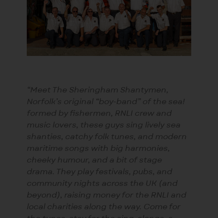
“Meet The Sheringham Shantymen,
Norfolk’s original “boy-band” of the sea!
formed by fishermen, RNLI crew and
music lovers, these guys sing lively sea
shanties, catchy folk tunes, and modern
maritime songs with big harmonies,
cheeky humour, and a bit of stage
drama. They play festivals, pubs, and
community nights across the UK (and
beyond), raising money for the RNLI and
local charities along the way. Come for