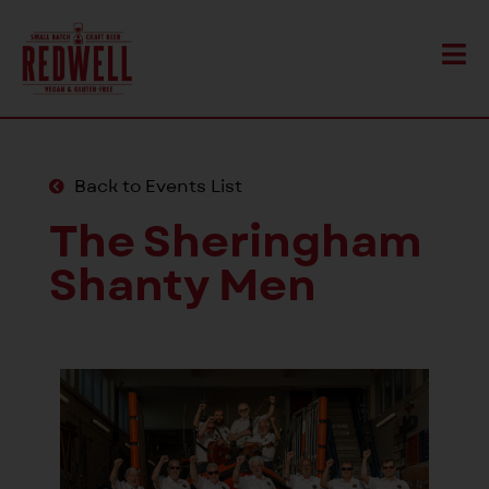
Back to Events List
The Sheringham
Shanty Men