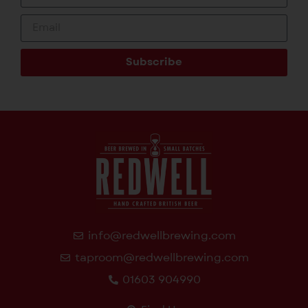
Subscribe
info@redwellbrewing.com
taproom@redwellbrewing.com
01603 904990