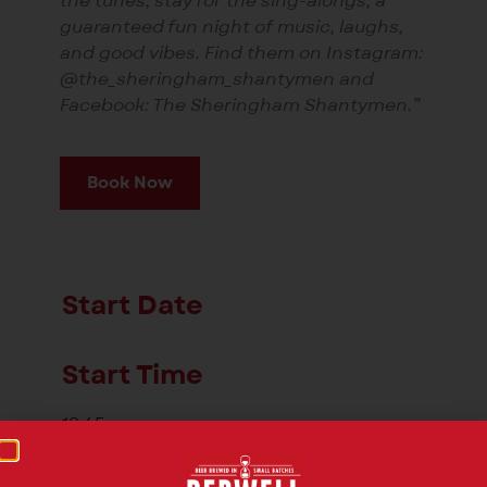
the tunes, stay for the sing-alongs, a
guaranteed fun night of music, laughs,
and good vibes. Find them on Instagram:
@the_sheringham_shantymen and
Facebook: The Sheringham Shantymen.”
Book Now
Start Date
Start Time
18:45
End Time