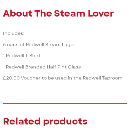
About The Steam Lover
Includes:
6 cans of Redwell Steam Lager
1 Redwell T-Shirt
1 Redwell Branded Half Pint Glass
£20.00 Voucher to be used in the Redwell Taproom
Related products