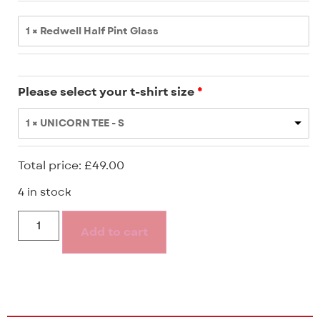
1 × Redwell Half Pint Glass
Please select your t-shirt size
1 × UNICORN TEE - S
Total price:
£
49.00
4 in stock
Add to cart