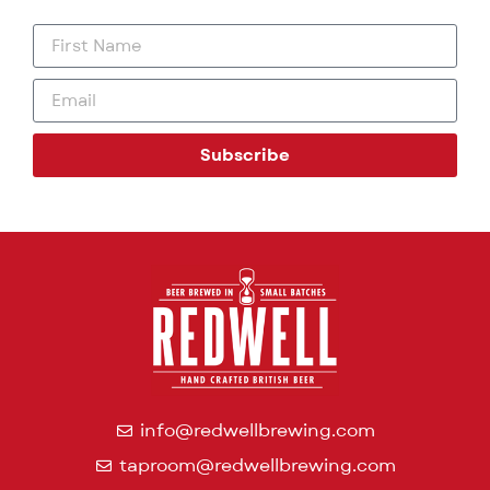
Subscribe
info@redwellbrewing.com
taproom@redwellbrewing.com