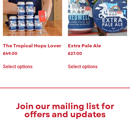
The Tropical Hops Lover
Extra Pale Ale
£
49.00
£
27.00
Select options
Select options
Join our mailing list for
offers and updates