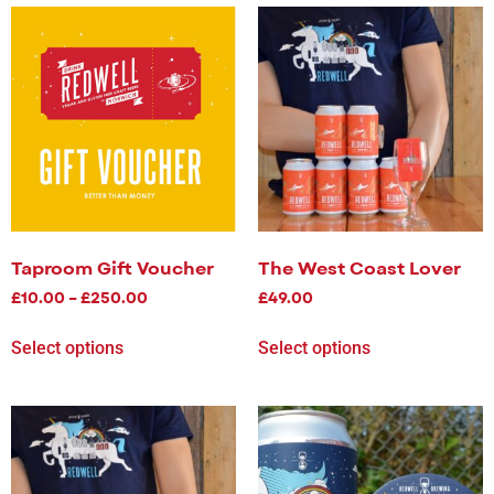
Taproom Gift Voucher
The West Coast Lover
£
10.00
–
£
250.00
£
49.00
Select options
Select options