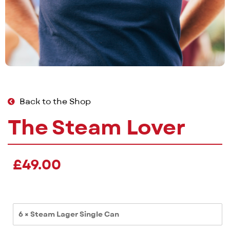
Back to the Shop
The Steam Lover
£
49.00
6 × Steam Lager Single Can